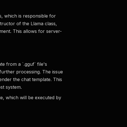
s, which is responsible for
structor of the Llama class,
ent. This allows for server-
e from a `.gguf` file's
further processing. The issue
ender the chat template. This
st system.
ate, which will be executed by