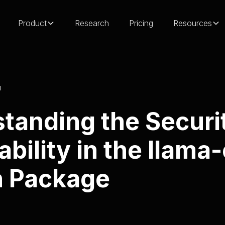
Product
Research
Pricing
Resources
H
tanding the Securi
ability in the llama
n Package