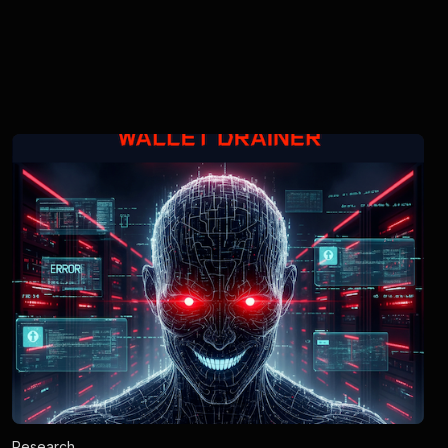
Research