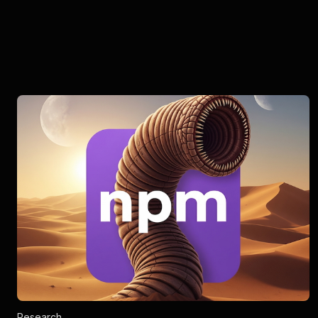
Research