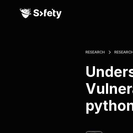
RESEARCH
RESEARC
Unders
Vulner
pytho