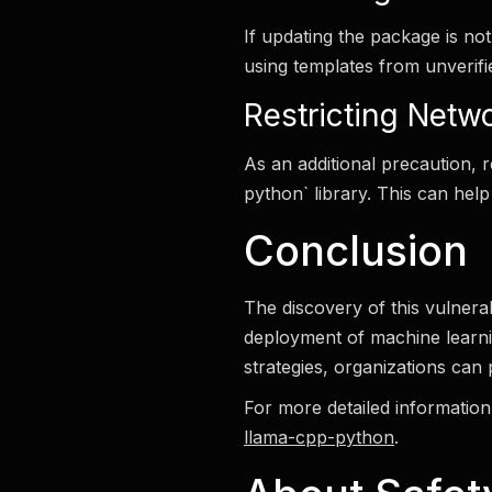
If updating the package is no
using templates from unverif
Restricting Netw
As an additional precaution, 
python` library. This can help
Conclusion
The discovery of this vulnerab
deployment of machine learni
strategies, organizations can 
For more detailed information 
llama-cpp-python
.