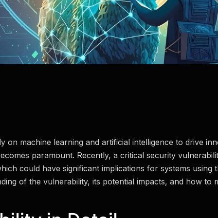
y on machine learning and artificial intelligence to drive inn
ecomes paramount. Recently, a critical security vulnerabili
h could have significant implications for systems using this
ng of the vulnerability, its potential impacts, and how to m