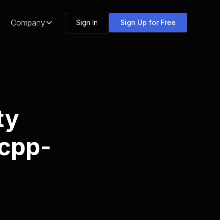
Company
Sign In
Sign Up for Free
ty
-cpp-