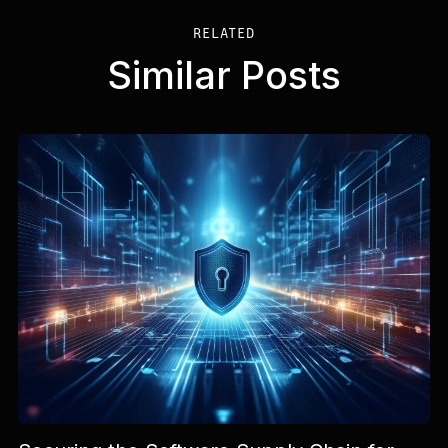
RELATED
Similar Posts