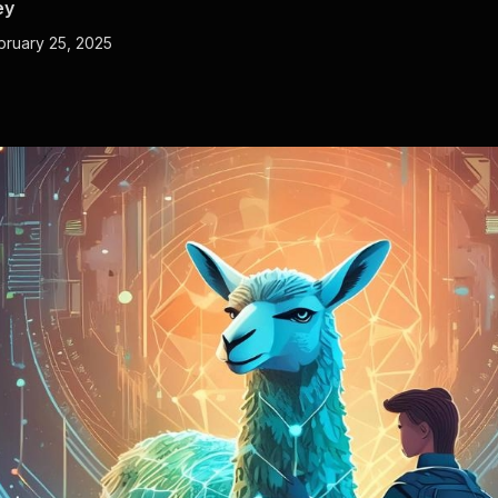
ey
bruary 25, 2025