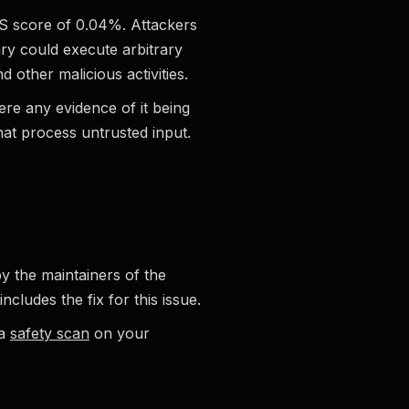
PSS score of 0.04%. Attackers
ry could execute arbitrary
 other malicious activities.
here any evidence of it being
that process untrusted input.
by the maintainers of the
cludes the fix for this issue.
 a
safety scan
on your