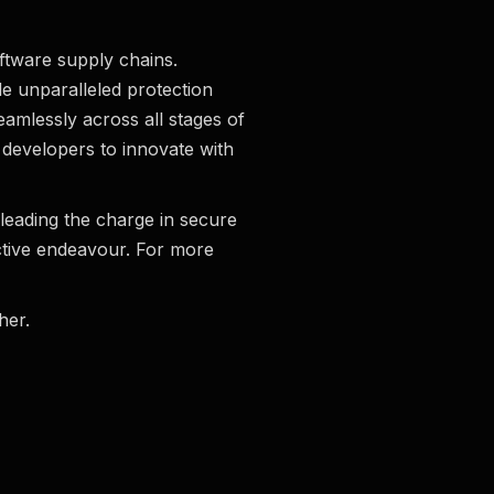
oftware supply chains.
e unparalleled protection
eamlessly across all stages of
 developers to innovate with
leading the charge in secure
ctive endeavour. For more
her.