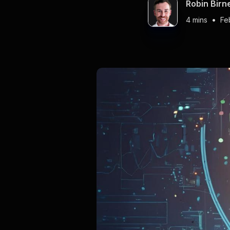
Robin Birn
•
4 mins
Fe