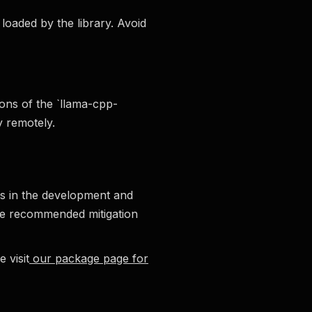
loaded by the library. Avoid
ions of the `llama-cpp-
y remotely.
ces in the development and
he recommended mitigation
 visit
our package page for