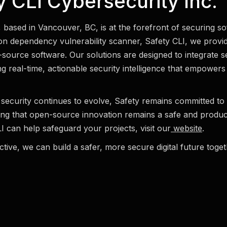
 CLI Cybersecurity Inc.
, based in Vancouver, BC, is at the forefront of securing s
n dependency vulnerability scanner, Safety CLI, we provid
n-source software. Our solutions are designed to integrate s
g real-time, actionable security intelligence that empowers
security continues to evolve, Safety remains committed to 
ng that open-source innovation remains a safe and produ
 can help safeguard your projects, visit our
website
.
tive, we can build a safer, more secure digital future toget