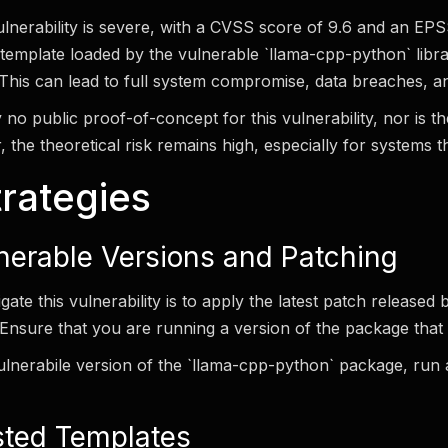
vulnerability is severe, with a CVSS score of 9.6 and an E
template loaded by the vulnerable `llama-cpp-python` libra
This can lead to full system compromise, data breaches, and
y no public proof-of-concept for this vulnerability, nor is t
, the theoretical risk remains high, especially for systems 
trategies
nerable Versions and Patching
gate this vulnerability is to apply the latest patch released 
nsure that you are running a version of the package that in
ulnerabile version of the `llama-cpp-python` package, run
sted Templates