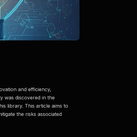
ovation and efficiency,
ty was discovered in the
 library. This article aims to
itigate the risks associated