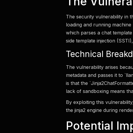
The Vulnerabi
The security vulnerability in
loading and running machine le
which parses a chat template
side template injection (SSTI)
Technical Break
The vulnerability arises becau
metadata and passes it to `ll
is that the `Jinja2ChatFormat
lack of sandboxing means tha
By exploiting this vulnerabili
the jinja2 engine during rende
Potential Im