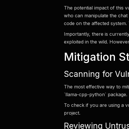
The potential impact of this 
who can manipulate the chat 
code on the affected system. 
Importantly, there is currentl
exploited in the wild. However
Mitigation S
Scanning for Vul
The most effective way to miti
`llama-cpp-python` package. E
To check if you are using a v
project.
Reviewing Untru