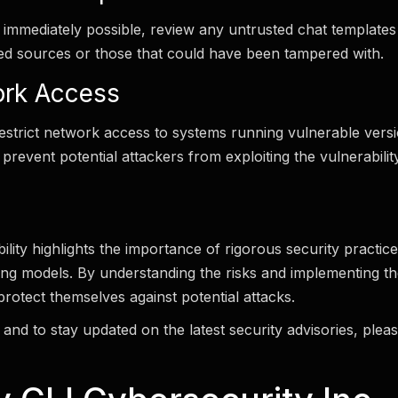
t immediately possible, review any untrusted chat templates 
ied sources or those that could have been tampered with.
ork Access
restrict network access to systems running vulnerable vers
 prevent potential attackers from exploiting the vulnerabilit
ility highlights the importance of rigorous security practi
ng models. By understanding the risks and implementing t
protect themselves against potential attacks.
and to stay updated on the latest security advisories, please