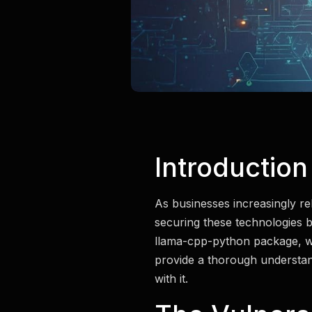
Introduction
As businesses increasingly rel
securing these technologies b
llama-cpp-python package, whic
provide a thorough understandi
with it.