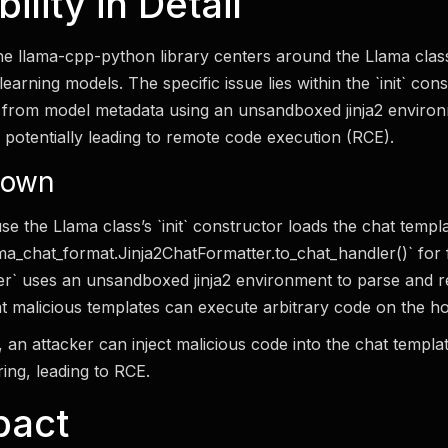
lity in Detail
 the llama-cpp-python library centers around the Llama clas
arning models. The specific issue lies within the `init` con
 from model metadata using an unsandboxed jinja2 environm
, potentially leading to remote code execution (RCE).
down
se the Llama class’s `init` constructor loads the chat templat
ama_chat_format.Jinja2ChatFormatter.to_chat_handler()` for 
ter` uses an unsandboxed jinja2 environment to parse and r
t malicious templates can execute arbitrary code on the ho
ty, an attacker can inject malicious code into the chat templ
ring, leading to RCE.
pact