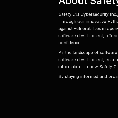
About Safety
Safety CLI Cybersecurity Inc.
Through our innovative Pytho
against vulnerabilities in ope
software development, offerin
confidence.
As the landscape of software 
software development, ensuri
information on how Safety CLI
By staying informed and proac