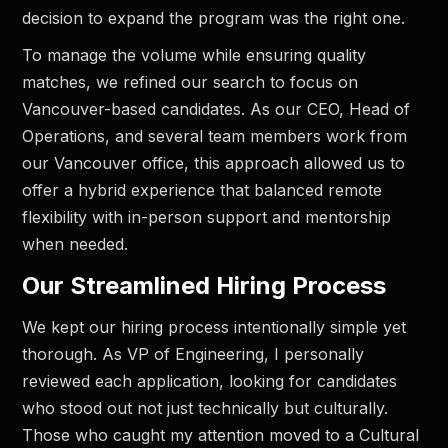
decision to expand the program was the right one.
To manage the volume while ensuring quality
matches, we refined our search to focus on
Vancouver-based candidates. As our CEO, Head of
Operations, and several team members work from
our Vancouver office, this approach allowed us to
offer a hybrid experience that balanced remote
flexibility with in-person support and mentorship
when needed.
Our Streamlined Hiring Process
We kept our hiring process intentionally simple yet
thorough. As VP of Engineering, I personally
reviewed each application, looking for candidates
who stood out not just technically but culturally.
Those who caught my attention moved to a Cultural