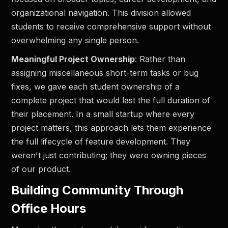
organizational navigation. This division allowed
students to receive comprehensive support without
overwhelming any single person.
Meaningful Project Ownership
: Rather than
assigning miscellaneous short-term tasks or bug
fixes, we gave each student ownership of a
complete project that would last the full duration of
their placement. In a small startup where every
project matters, this approach lets them experience
the full lifecycle of feature development. They
weren't just contributing; they were owning pieces
of our product.
Building Community Through
Office Hours