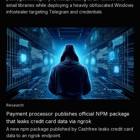
email libraries while deploying a heavily obfuscated Windows
infostealer targeting Telegram and credentials
Research
Payment processor publishes official NPM package
that leaks credit card data via ngrok
A new npm package published by Cashfree leaks credit card
data to an ngrok endpoint.