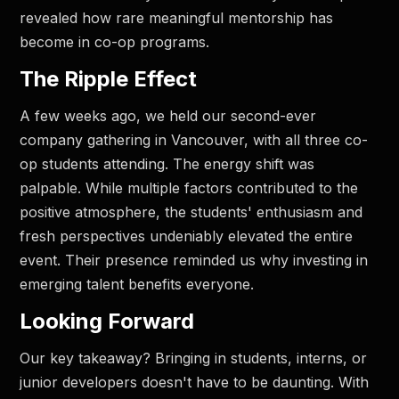
revealed how rare meaningful mentorship has
become in co-op programs.
The Ripple Effect
A few weeks ago, we held our second-ever
company gathering in Vancouver, with all three co-
op students attending. The energy shift was
palpable. While multiple factors contributed to the
positive atmosphere, the students' enthusiasm and
fresh perspectives undeniably elevated the entire
event. Their presence reminded us why investing in
emerging talent benefits everyone.
Looking Forward
Our key takeaway? Bringing in students, interns, or
junior developers doesn't have to be daunting. With