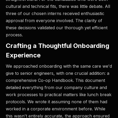
cultural and technical fits, there was little debate. All
three of our chosen interns received enthusiastic
approval from everyone involved. The clarity of
these decisions validated our thorough yet efficient
process.
Crafting a Thoughtful Onboarding
Experience
We approached onboarding with the same care we'd
give to senior engineers, with one crucial addition: a
comprehensive Co-op Handbook. This document
detailed everything from our company culture and
work processes to practical matters like lunch break
protocols. We wrote it assuming none of them had
worked in a corporate environment before. While
this wasn't entirely accurate, the approach ensured