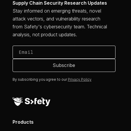
Supply Chain Security Research Updates
Stay informed on emerging threats, novel
attack vectors, and vulnerability research
from Safety's cybersecurity team. Technical
analysis, not product updates.
By subscribing you agree to our
Privacy Policy
Products