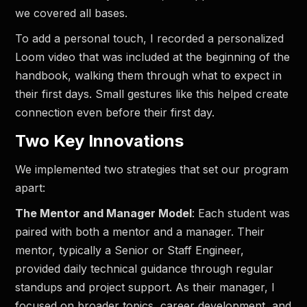
we covered all bases.
To add a personal touch, I recorded a personalized
Loom video that was included at the beginning of the
handbook, walking them through what to expect in
their first days. Small gestures like this helped create
connection even before their first day.
Two Key Innovations
We implemented two strategies that set our program
apart:
The Mentor and Manager Model
: Each student was
paired with both a mentor and a manager. Their
mentor, typically a Senior or Staff Engineer,
provided daily technical guidance through regular
standups and project support. As their manager, I
focused on broader topics, career development, and