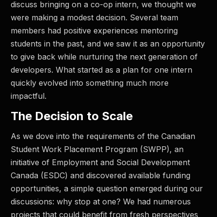
discuss bringing on a co-op intern, we thought we
were making a modest decision. Several team
members had positive experiences mentoring
students in the past, and we saw it as an opportunity
to give back while nurturing the next generation of
developers. What started as a plan for one intern
quickly evolved into something much more
impactful.
The Decision to Scale
As we dove into the requirements of the Canadian
Student Work Placement Program (SWPP), an
initiative of Employment and Social Development
Canada (ESDC) and discovered available funding
opportunities, a simple question emerged during our
discussions: why stop at one? We had numerous
projects that could benefit from fresh perspectives