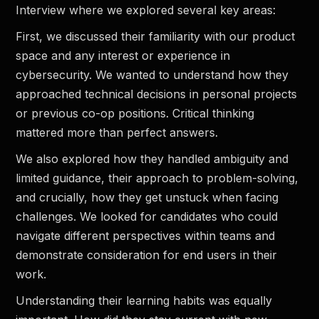
Interview where we explored several key areas:
First, we discussed their familiarity with our product
space and any interest or experience in
cybersecurity. We wanted to understand how they
approached technical decisions in personal projects
or previous co-op positions. Critical thinking
mattered more than perfect answers.
We also explored how they handled ambiguity and
limited guidance, their approach to problem-solving,
and crucially, how they get unstuck when facing
challenges. We looked for candidates who could
navigate different perspectives within teams and
demonstrate consideration for end users in their
work.
Understanding their learning habits was equally