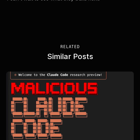
RELATED
Similar Posts