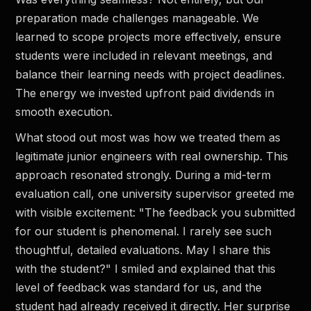
preparation made challenges manageable. We
learned to scope projects more effectively, ensure
students were included in relevant meetings, and
balance their learning needs with project deadlines.
The energy we invested upfront paid dividends in
smooth execution.
What stood out most was how we treated them as
legitimate junior engineers with real ownership. This
approach resonated strongly. During a mid-term
evaluation call, one university supervisor greeted me
with visible excitement: "The feedback you submitted
for our student is phenomenal. I rarely see such
thoughtful, detailed evaluations. May I share this
with the student?" I smiled and explained that this
level of feedback was standard for us, and the
student had already received it directly. Her surprise