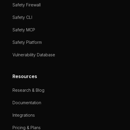
Safety Firewall
Safety CLI
Safety MCP
Safety Platform
Vulnerability Database
Resources
Research & Blog
Documentation
Integrations
Pricing & Plans