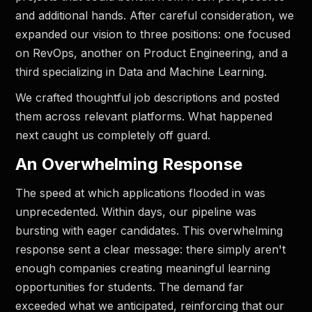
and additional hands. After careful consideration, we
expanded our vision to three positions: one focused
on RevOps, another on Product Engineering, and a
third specializing in Data and Machine Learning.
We crafted thoughtful job descriptions and posted
them across relevant platforms. What happened
next caught us completely off guard.
An Overwhelming Response
The speed at which applications flooded in was
unprecedented. Within days, our pipeline was
bursting with eager candidates. This overwhelming
response sent a clear message: there simply aren't
enough companies creating meaningful learning
opportunities for students. The demand far
exceeded what we anticipated, reinforcing that our