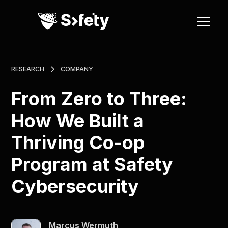
RESEARCH
COMPANY
From Zero to Three:
How We Built a
Thriving Co-op
Program at Safety
Cybersecurity
Marcus Wermuth