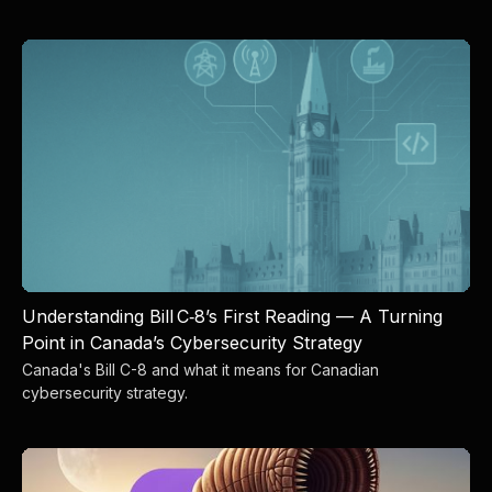
Understanding Bill C‑8’s First Reading — A Turning
Point in Canada’s Cybersecurity Strategy
Canada's Bill C-8 and what it means for Canadian
cybersecurity strategy.