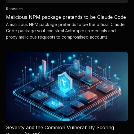
Research
Malicious NPM package pretends to be Claude Code
A malicious NPM package pretends to be the official Claude
Code package so it can steal Anthropic credentials and
proxy malicious requests to compromised accounts
Severity and the Common Vulnerability Scoring