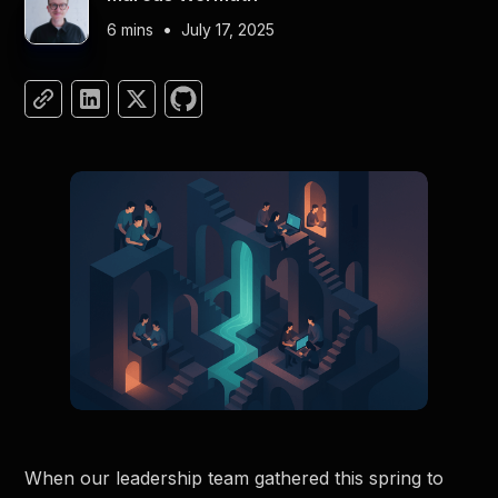
•
6 mins
July 17, 2025
When our leadership team gathered this spring to