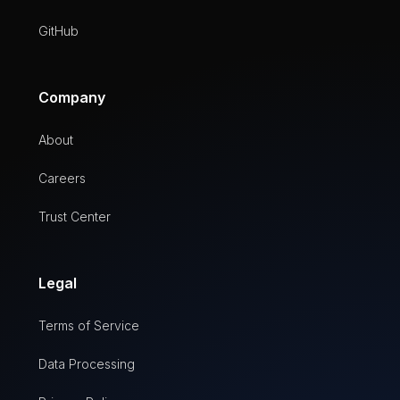
GitHub
Company
About
Careers
Trust Center
Legal
Terms of Service
Data Processing