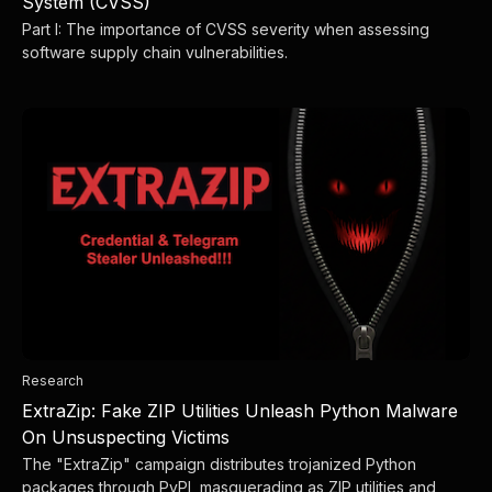
System (CVSS)
Part I: The importance of CVSS severity when assessing
software supply chain vulnerabilities.
Research
ExtraZip: Fake ZIP Utilities Unleash Python Malware
On Unsuspecting Victims
The "ExtraZip" campaign distributes trojanized Python
packages through PyPI, masquerading as ZIP utilities and