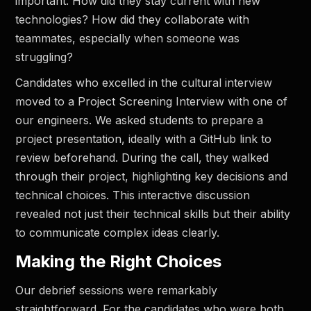
important. How did they stay current with new
technologies? How did they collaborate with
teammates, especially when someone was
struggling?
Candidates who excelled in the cultural interview
moved to a Project Screening Interview with one of
our engineers. We asked students to prepare a
project presentation, ideally with a GitHub link to
review beforehand. During the call, they walked
through their project, highlighting key decisions and
technical choices. This interactive discussion
revealed not just their technical skills but their ability
to communicate complex ideas clearly.
Making the Right Choices
Our debrief sessions were remarkably
straightforward. For the candidates who were both