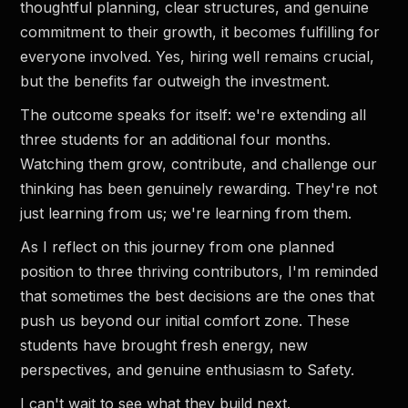
thoughtful planning, clear structures, and genuine
commitment to their growth, it becomes fulfilling for
everyone involved. Yes, hiring well remains crucial,
but the benefits far outweigh the investment.
The outcome speaks for itself: we're extending all
three students for an additional four months.
Watching them grow, contribute, and challenge our
thinking has been genuinely rewarding. They're not
just learning from us; we're learning from them.
As I reflect on this journey from one planned
position to three thriving contributors, I'm reminded
that sometimes the best decisions are the ones that
push us beyond our initial comfort zone. These
students have brought fresh energy, new
perspectives, and genuine enthusiasm to Safety.
I can't wait to see what they build next.