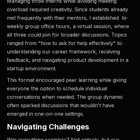
Managing three interns while avoiding meeting
overload required creativity. Since students already
met frequently with their mentors, I established bi-
weekly group office hours, a virtual session, where
all three could join for broader discussions. Topics
ranged from "how to ask for help effectively" to
understanding our career framework, receiving
feedback, and navigating product development in a
startup environment.
This format encouraged peer learning while giving
everyone the option to schedule individual
conversations when needed. The group dynamic
often sparked discussions that wouldn't have
emerged in one-on-one settings.
Navigating Challenges
Was everything seamless? Not entirely, but our