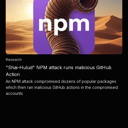
Research
"Shai-Hulud" NPM attack runs malicious GitHub
Action
An NPM attack compromised dozens of popular packages
which then ran malicious GitHub actions in the compromised
accounts