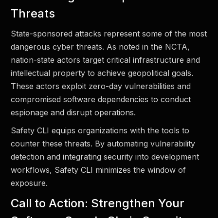
Threats
State-sponsored attacks represent some of the most
dangerous cyber threats. As noted in the NCTA,
nation-state actors target critical infrastructure and
intellectual property to achieve geopolitical goals.
These actors exploit zero-day vulnerabilities and
compromised software dependencies to conduct
espionage and disrupt operations.
Safety CLI equips organizations with the tools to
counter these threats. By automating vulnerability
detection and integrating security into development
workflows, Safety CLI minimizes the window of
exposure.
Call to Action: Strengthen Your