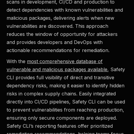
scans in development, CI/CD and production to
detect dependencies with known vulnerabilities and
malicious packages, delivering alerts when new
vulnerabilities are discovered. This approach
reduces the window of opportunity for attackers
and provides developers and DevOps with
actionable recommendations for remediation.
With the
most comprehensive database of
vulnerable and malicious packages available
, Safety
CLI provides full visibility of direct and transitive
dependency risks, making it easier to identify hidden
risks in complex supply chains. Easily integrated
directly into CI/CD pipelines, Safety CLI can be used
to prevent vulnerabilities from reaching production,
ensuring only secure components are deployed.
Safety CLI’s reporting features offer prioritized