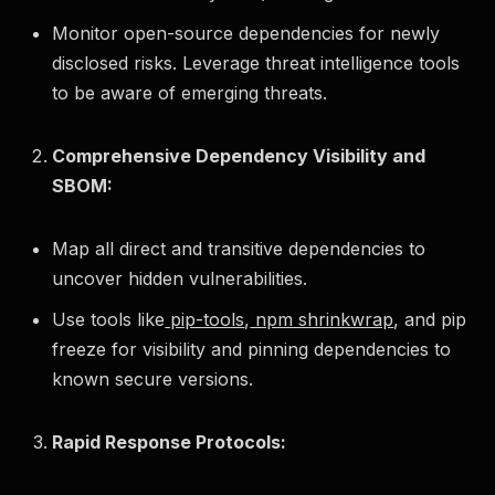
Monitor open-source dependencies for newly
disclosed risks. Leverage threat intelligence tools
to be aware of emerging threats.
Comprehensive Dependency Visibility and
SBOM:
Map all direct and transitive dependencies to
uncover hidden vulnerabilities.
Use tools like
pip-tools
,
npm shrinkwrap
, and pip
freeze for visibility and pinning dependencies to
known secure versions.
Rapid Response Protocols: