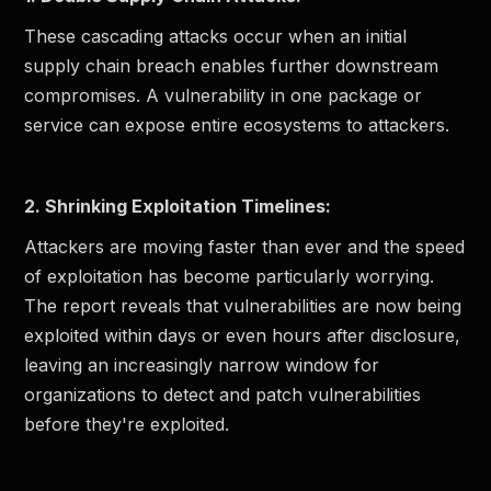
These cascading attacks occur when an initial
supply chain breach enables further downstream
compromises. A vulnerability in one package or
service can expose entire ecosystems to attackers.
2. Shrinking Exploitation Timelines:
Attackers are moving faster than ever and the speed
of exploitation has become particularly worrying.
The report reveals that vulnerabilities are now being
exploited within days or even hours after disclosure,
leaving an increasingly narrow window for
organizations to detect and patch vulnerabilities
before they're exploited.