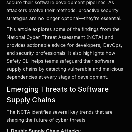
secure their software development pipelines. As
attackers evolve their methods, proactive security
strategies are no longer optional—they’re essential.
This article explores some of the findings from the
National Cyber Threat Assessment (NCTA) and
provides actionable advice for developers, DevOps,
and security professionals. It also highlights how
Safety CLI
helps teams safeguard their software
supply chains by detecting vulnerable and malicious
dependencies at every stage of development.
Emerging Threats to Software
Supply Chains
The NCTA identifies several key trends that are
shaping the future of cyber threats:
1. Double Supply Chain Attacks: