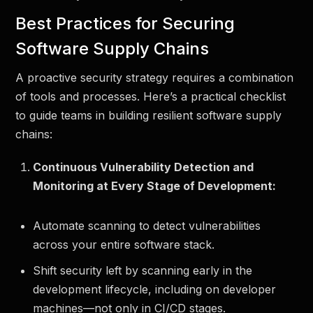
Best Practices for Securing
Software Supply Chains
A proactive security strategy requires a combination
of tools and processes. Here’s a practical checklist
to guide teams in building resilient software supply
chains:
Continuous Vulnerability Detection and
Monitoring at Every Stage of Development:
Automate scanning to detect vulnerabilities
across your entire software stack.
Shift security left by scanning early in the
development lifecycle, including on developer
machines—not only in CI/CD stages.