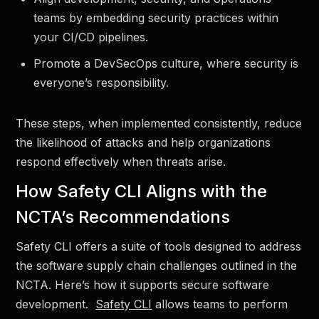
teams by embedding security practices within
your CI/CD pipelines.
Promote a DevSecOps culture, where security is
everyone’s responsibility.
These steps, when implemented consistently, reduce
the likelihood of attacks and help organizations
respond effectively when threats arise.
How Safety CLI Aligns with the
NCTA’s Recommendations
Safety CLI offers a suite of tools designed to address
the software supply chain challenges outlined in the
NCTA. Here’s how it supports secure software
development.
Safety CLI
allows teams to perform