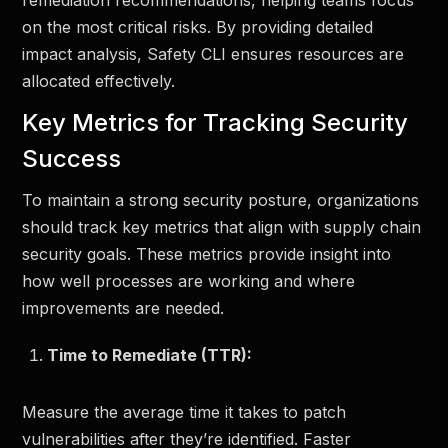
remediation recommendations, helping teams focus
on the most critical risks. By providing detailed
impact analysis, Safety CLI ensures resources are
allocated effectively.
Key Metrics for Tracking Security
Success
To maintain a strong security posture, organizations
should track key metrics that align with supply chain
security goals. These metrics provide insight into
how well processes are working and where
improvements are needed.
Time to Remediate (TTR):
Measure the average time it takes to patch
vulnerabilities after they’re identified. Faster