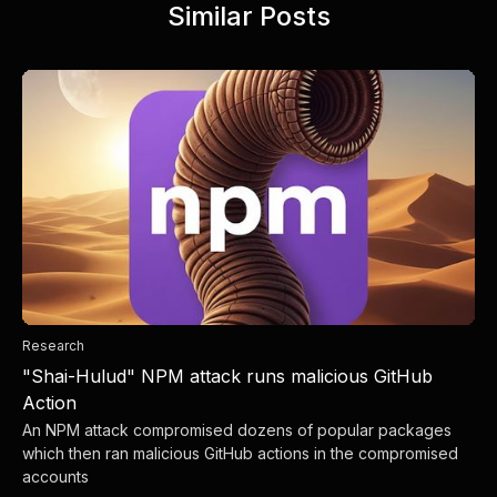
Similar Posts
Research
"Shai-Hulud" NPM attack runs malicious GitHub
Action
An NPM attack compromised dozens of popular packages
which then ran malicious GitHub actions in the compromised
accounts