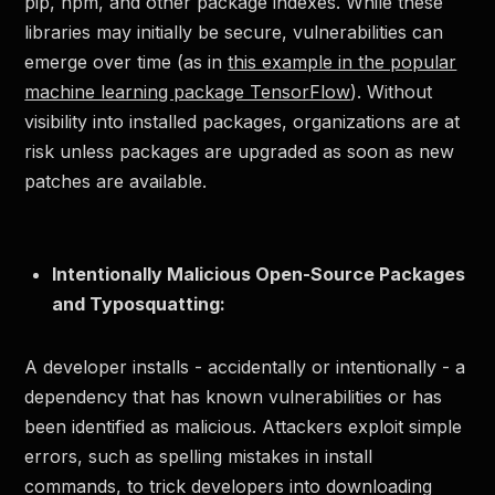
pip, npm, and other package indexes. While these
libraries may initially be secure, vulnerabilities can
emerge over time (as in
this example in the popular
machine learning package TensorFlow
). Without
visibility into installed packages, organizations are at
risk unless packages are upgraded as soon as new
patches are available.
Intentionally Malicious Open-Source Packages
and Typosquatting:
A developer installs - accidentally or intentionally - a
dependency that has known vulnerabilities or has
been identified as malicious. Attackers exploit simple
errors, such as spelling mistakes in install
commands, to trick developers into downloading