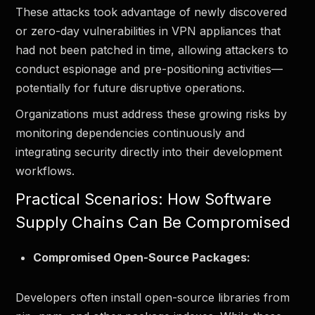
These attacks took advantage of newly discovered
or zero-day vulnerabilities in VPN appliances that
had not been patched in time, allowing attackers to
conduct espionage and pre-positioning activities—
potentially for future disruptive operations.
Organizations must address these growing risks by
monitoring dependencies continuously and
integrating security directly into their development
workflows.
Practical Scenarios: How Software
Supply Chains Can Be Compromised
Compromised Open-Source Packages:
Developers often install open-source libraries from