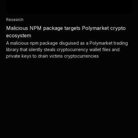
Research
Malicious NPM package targets Polymarket crypto
ecosystem
A malicious npm package disguised as a Polymarket trading
library that silently steals cryptocurrency wallet files and
private keys to drain victims cryptocurrencies