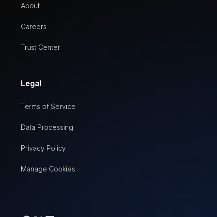
About
Careers
Trust Center
Legal
Terms of Service
Data Processing
Privacy Policy
Manage Cookies