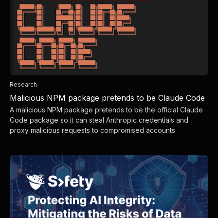
Research
Malicious NPM package pretends to be Claude Code
A malicious NPM package pretends to be the official Claude
Code package so it can steal Anthropic credentials and
proxy malicious requests to compromised accounts