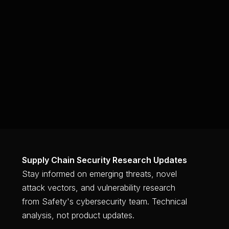
Supply Chain Security Research Updates
Stay informed on emerging threats, novel
attack vectors, and vulnerability research
from Safety's cybersecurity team. Technical
analysis, not product updates.