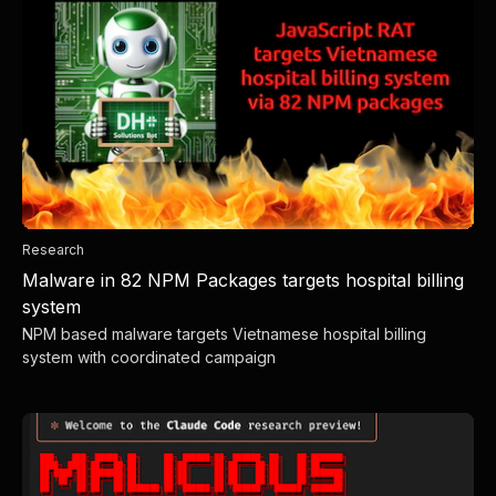
Research
Malware in 82 NPM Packages targets hospital billing
system
NPM based malware targets Vietnamese hospital billing
system with coordinated campaign