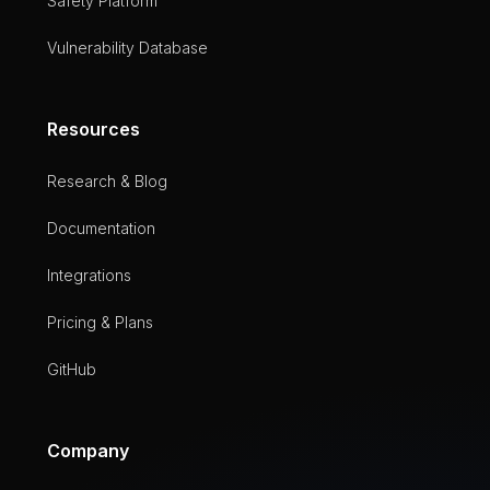
Safety Platform
Vulnerability Database
Resources
Research & Blog
Documentation
Integrations
Pricing & Plans
GitHub
Company