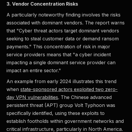
3. Vendor Concentration Risks
A particularly noteworthy finding involves the risks
associated with dominant vendors. The report warns
that "Cyber threat actors target dominant vendors
seeking to steal customer data or demand ransom
payments." This concentration of risk in major
service providers means that "a cyber incident
impacting a single dominant service provider can
impact an entire sector."
An example from early 2024 illustrates this trend
when
state-sponsored actors exploited two zero-
day VPN vulnerabilities
. The Chinese advanced
persistent threat (APT) group Volt Typhoon was
specifically identified, using these exploits to
establish footholds within government networks and
critical infrastructure, particularly in North America.