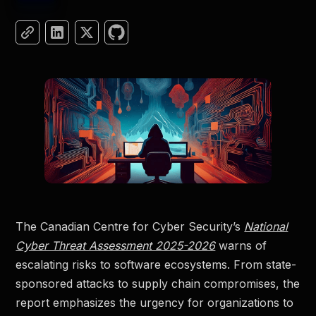
The Canadian Centre for Cyber Security’s
National
Cyber Threat Assessment 2025-2026
warns of
escalating risks to software ecosystems. From state-
sponsored attacks to supply chain compromises, the
report emphasizes the urgency for organizations to