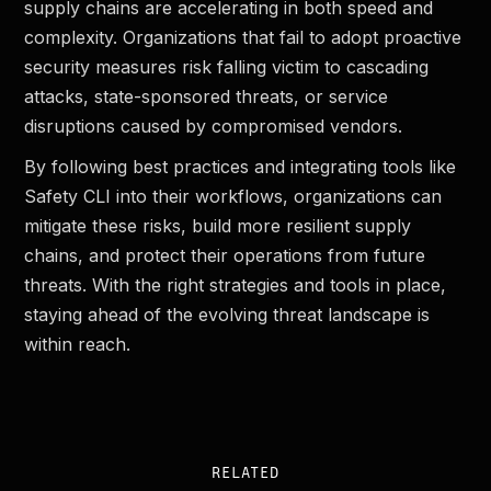
supply chains are accelerating in both speed and
complexity. Organizations that fail to adopt proactive
security measures risk falling victim to cascading
attacks, state-sponsored threats, or service
disruptions caused by compromised vendors.
By following best practices and integrating tools like
Safety CLI into their workflows, organizations can
mitigate these risks, build more resilient supply
chains, and protect their operations from future
threats. With the right strategies and tools in place,
staying ahead of the evolving threat landscape is
within reach.
RELATED