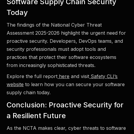
Software Supply Chain Security
Today
The findings of the National Cyber Threat
Assessment 2025-2026 highlight the urgent need for
proactive security. Developers, DevOps teams, and
security professionals must adopt tools and
practices that protect their software ecosystems
from increasingly sophisticated threats.
Explore the full report
here
and visit
Safety CLI’s
website
to learn how you can secure your software
supply chain today.
Conclusion: Proactive Security for
a Resilient Future
As the NCTA makes clear, cyber threats to software