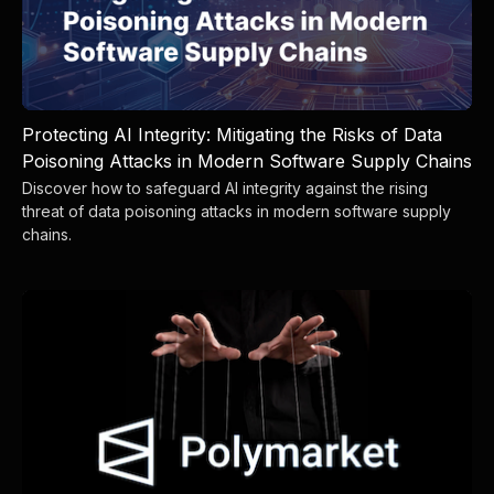
Protecting AI Integrity: Mitigating the Risks of Data
Poisoning Attacks in Modern Software Supply Chains
Discover how to safeguard AI integrity against the rising
threat of data poisoning attacks in modern software supply
chains.