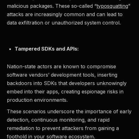
malicious packages. These so-called “
typosquatting
”
attacks are increasingly common and can lead to
data exfiltration or unauthorized system control.
Tampered SDKs and APIs:
Nation-state actors are known to compromise
software vendors’ development tools, inserting
backdoors into SDKs that developers unknowingly
embed into their apps, creating espionage risks in
production environments.
These scenarios underscore the importance of early
detection, continuous monitoring, and rapid
remediation to prevent attackers from gaining a
foothold in your software ecosystem.