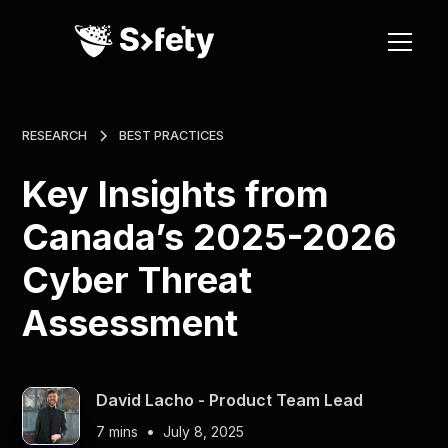
RESEARCH
BEST PRACTICES
Key Insights from
Canada’s 2025-2026
Cyber Threat
Assessment
David Lacho - Product Team Lead
•
7 mins
July 8, 2025