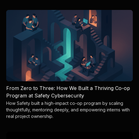
From Zero to Three: How We Built a Thriving Co-op
Program at Safety Cybersecurity
How Safety built a high-impact co-op program by scaling
thoughtfully, mentoring deeply, and empowering interns with
real project ownership.