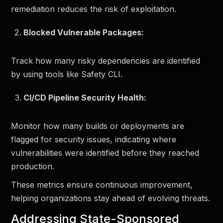
remediation reduces the risk of exploitation.
Blocked Vulnerable Packages:
Track how many risky dependencies are identified
by using tools like Safety CLI.
CI/CD Pipeline Security Health:
Monitor how many builds or deployments are
flagged for security issues, indicating where
vulnerabilities were identified before they reached
production.
These metrics ensure continuous improvement,
helping organizations stay ahead of evolving threats.
Addressing State-Sponsored