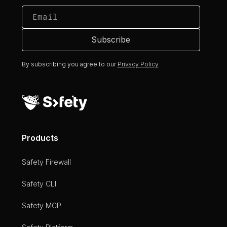
By subscribing you agree to our
Privacy Policy
Products
Safety Firewall
Safety CLI
Safety MCP