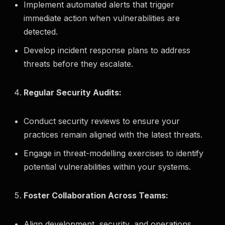
Implement automated alerts that trigger
immediate action when vulnerabilities are
detected.
Develop incident response plans to address
threats before they escalate.
Regular Security Audits:
Conduct security reviews to ensure your
practices remain aligned with the latest threats.
Engage in threat-modelling exercises to identify
potential vulnerabilities within your systems.
Foster Collaboration Across Teams:
Align development, security, and operations